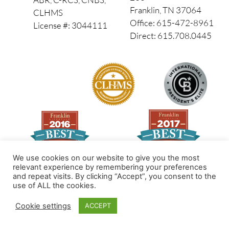
Franklin, TN 37064
CLHMS
Office: 615-472-8961
License #: 3044111
Direct: 615.708.0445
We use cookies on our website to give you the most
relevant experience by remembering your preferences
and repeat visits. By clicking “Accept”, you consent to the
Made by PinPoint Local
use of ALL the cookies.
© 2026 All Rights Reserved
Cookie settings
ACCEPT