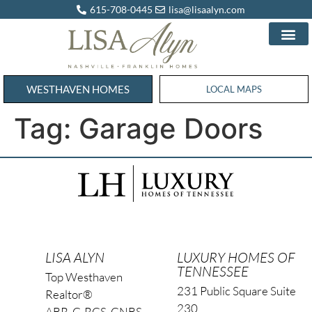
615-708-0445
lisa@lisaalyn.com
WESTHAVEN HOMES
WESTHAVEN HOMES
LOCAL MAPS
Tag:
Garage Doors
LISA ALYN
LUXURY HOMES OF
TENNESSEE
Top Westhaven
231 Public Square Suite
Realtor®
230
ABR, C-RCS, CNBS,