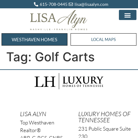
615-708-0445
lisa@lisaalyn.com
WESTHAVEN HOMES
WESTHAVEN HOMES
LOCAL MAPS
Tag:
Golf Carts
LISA ALYN
LUXURY HOMES OF
TENNESSEE
Top Westhaven
231 Public Square Suite
Realtor®
230
ABR, C-RCS, CNBS,