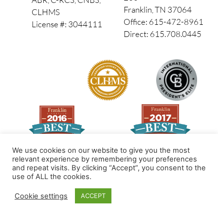
Franklin, TN 37064
CLHMS
Office: 615-472-8961
License #: 3044111
Direct: 615.708.0445
We use cookies on our website to give you the most
relevant experience by remembering your preferences
and repeat visits. By clicking “Accept”, you consent to the
Made by PinPoint Local
use of ALL the cookies.
© 2026 All Rights Reserved
Cookie settings
ACCEPT