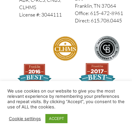
Franklin, TN 37064
CLHMS
Office: 615-472-8961
License #: 3044111
Direct: 615.708.0445
We use cookies on our website to give you the most
relevant experience by remembering your preferences
and repeat visits. By clicking “Accept”, you consent to the
Made by PinPoint Local
use of ALL the cookies.
© 2026 All Rights Reserved
Cookie settings
ACCEPT