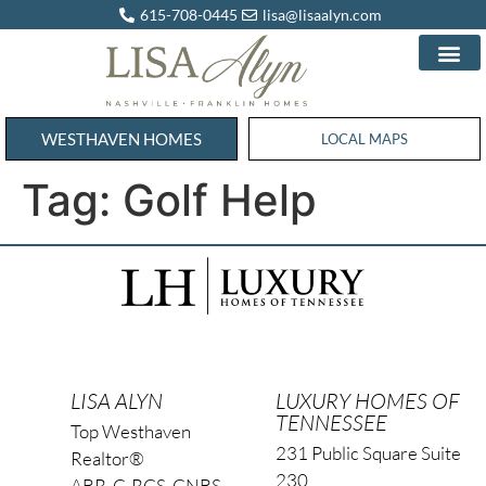
615-708-0445
lisa@lisaalyn.com
WESTHAVEN HOMES
WESTHAVEN HOMES
LOCAL MAPS
Tag:
Golf Help
LISA ALYN
LUXURY HOMES OF
TENNESSEE
Top Westhaven
231 Public Square Suite
Realtor®
230
ABR, C-RCS, CNBS,