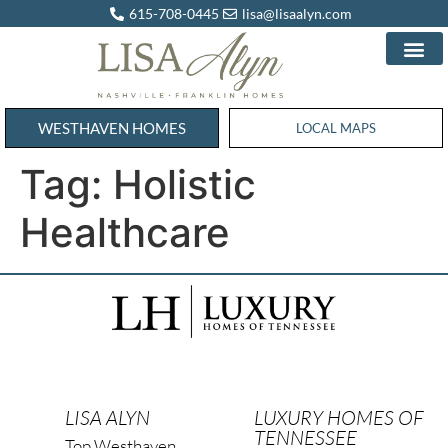
615-708-0445
lisa@lisaalyn.com
WESTHAVEN HOMES
WESTHAVEN HOMES
LOCAL MAPS
Tag:
Holistic
Healthcare
LISA ALYN
LUXURY HOMES OF
TENNESSEE
Top Westhaven