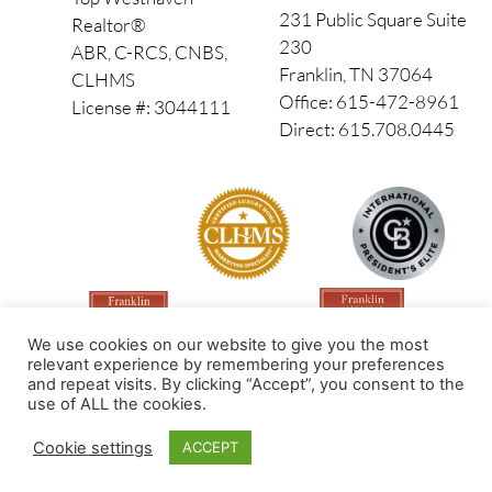
231 Public Square Suite
Realtor®
230
ABR, C-RCS, CNBS,
Franklin, TN 37064
CLHMS
Office: 615-472-8961
License #: 3044111
Direct: 615.708.0445
We use cookies on our website to give you the most
relevant experience by remembering your preferences
and repeat visits. By clicking “Accept”, you consent to the
use of ALL the cookies.
Made by PinPoint Local
Cookie settings
ACCEPT
© 2026 All Rights Reserved