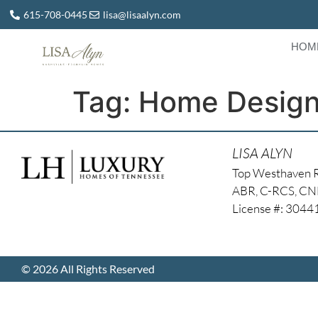
615-708-0445
lisa@lisaalyn.com
HOM
Tag:
Home Design
LISA ALYN
Top Westhaven 
ABR, C-RCS, C
License #: 304
© 2026 All Rights Reserved