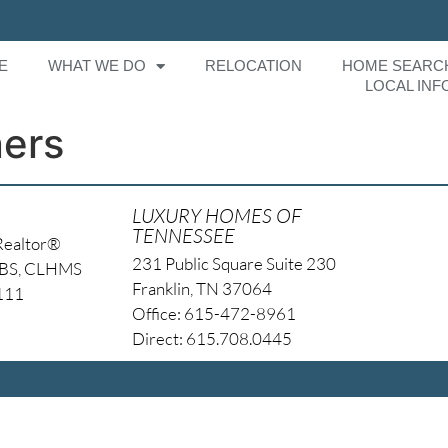
E
WHAT WE DO
RELOCATION
HOME SEARC
LOCAL INF
ers
LUXURY HOMES OF
TENNESSEE
Realtor®
231 Public Square Suite 230
NBS, CLHMS
Franklin, TN 37064
4111
Office: 615-472-8961
Direct: 615.708.0445