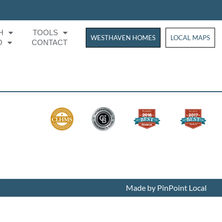
H
TOOLS
WESTHAVEN HOMES
WESTHAVEN HOM
LOCAL MAPS
O
CONTACT
Made by PinPoint Local