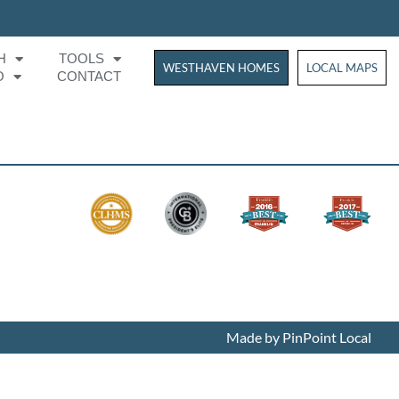
H
TOOLS
WESTHAVEN HOMES
WESTHAVEN HOM
LOCAL MAPS
O
CONTACT
Made by PinPoint Local