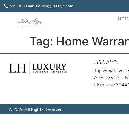
615-708-0445
lisa@lisaalyn.com
HOM
Tag:
Home Warran
LISA ALYN
Top Westhaven 
ABR, C-RCS, C
License #: 304
© 2026 All Rights Reserved