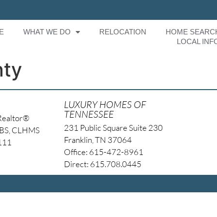
E
WHAT WE DO
RELOCATION
HOME SEARC
LOCAL INF
ty
LUXURY HOMES OF
TENNESSEE
Realtor®
231 Public Square Suite 230
NBS, CLHMS
Franklin, TN 37064
4111
Office: 615-472-8961
Direct: 615.708.0445