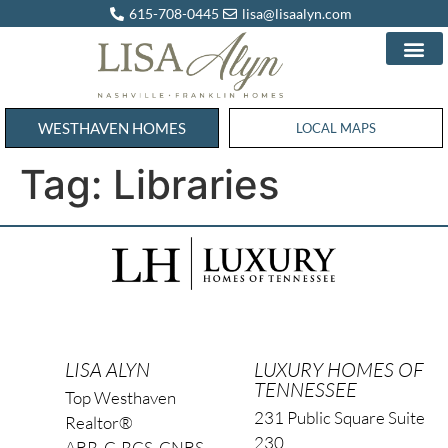
615-708-0445
lisa@lisaalyn.com
WESTHAVEN HOMES
WESTHAVEN HOMES
LOCAL MAPS
Tag:
Libraries
LISA ALYN
LUXURY HOMES OF
TENNESSEE
Top Westhaven
231 Public Square Suite
Realtor®
230
ABR, C-RCS, CNBS,