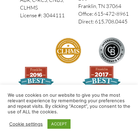
Franklin, TN 37064
CLHMS
Office: 615-472-8961
License #: 3044111
Direct: 615.708.0445
We use cookies on our website to give you the most
relevant experience by remembering your preferences
and repeat visits. By clicking “Accept”, you consent to the
Made by PinPoint Local
use of ALL the cookies.
© 2026 All Rights Reserved
Cookie settings
ACCEPT