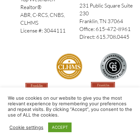
231 Public Square Suite
Realtor®
230
ABR, C-RCS, CNBS,
Franklin, TN 37064
CLHMS
Office: 615-472-8961
License #: 3044111
Direct: 615.708.0445
We use cookies on our website to give you the most
relevant experience by remembering your preferences
and repeat visits. By clicking “Accept”, you consent to the
use of ALL the cookies.
Made by PinPoint Local
Cookie settings
ACCEPT
© 2026 All Rights Reserved