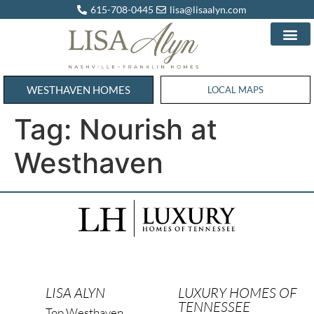
615-708-0445
lisa@lisaalyn.com
WESTHAVEN HOMES
WESTHAVEN HOMES
LOCAL MAPS
Tag:
Nourish at
Westhaven
LISA ALYN
LUXURY HOMES OF
TENNESSEE
Top Westhaven