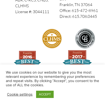
Franklin, TN 37064
CLHMS
Office: 615-472-8961
License #: 3044111
Direct: 615.708.0445
We use cookies on our website to give you the most
relevant experience by remembering your preferences
and repeat visits. By clicking “Accept”, you consent to the
Made by PinPoint Local
use of ALL the cookies.
© 2026 All Rights Reserved
Cookie settings
ACCEPT