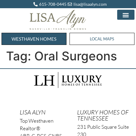
615-708-0445
lisa@lisaalyn.com
WESTHAVEN HOMES
WESTHAVEN HOMES
LOCAL MAPS
Tag:
Oral Surgeons
LISA ALYN
LUXURY HOMES OF
TENNESSEE
Top Westhaven
231 Public Square Suite
Realtor®
230
ABR, C-RCS, CNBS,