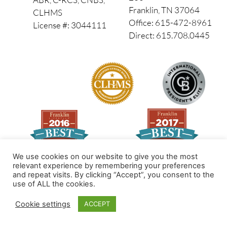
Franklin, TN 37064
CLHMS
Office: 615-472-8961
License #: 3044111
Direct: 615.708.0445
We use cookies on our website to give you the most
relevant experience by remembering your preferences
and repeat visits. By clicking “Accept”, you consent to the
Made by PinPoint Local
use of ALL the cookies.
© 2026 All Rights Reserved
Cookie settings
ACCEPT