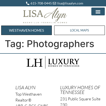
615-708-0445
lisa@lisaalyn.com
WESTHAVEN HOMES
WESTHAVEN HOMES
LOCAL MAPS
Tag:
Photographers
LISA ALYN
LUXURY HOMES OF
TENNESSEE
Top Westhaven
231 Public Square Suite
Realtor®
230
ABR, C-RCS, CNBS,