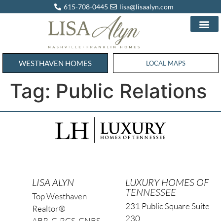
615-708-0445
lisa@lisaalyn.com
WESTHAVEN HOMES
WESTHAVEN HOMES
LOCAL MAPS
Tag:
Public Relations
LISA ALYN
LUXURY HOMES OF
TENNESSEE
Top Westhaven
231 Public Square Suite
Realtor®
230
ABR, C-RCS, CNBS,