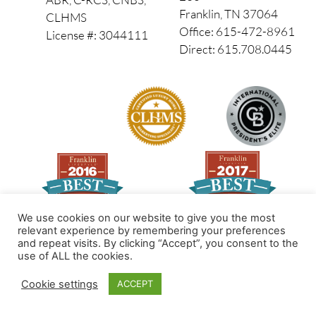
Franklin, TN 37064
CLHMS
Office: 615-472-8961
License #: 3044111
Direct: 615.708.0445
We use cookies on our website to give you the most
relevant experience by remembering your preferences
and repeat visits. By clicking “Accept”, you consent to the
Made by PinPoint Local
use of ALL the cookies.
© 2026 All Rights Reserved
Cookie settings
ACCEPT