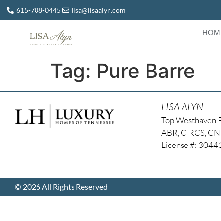
615-708-0445
lisa@lisaalyn.com
HOM
Tag:
Pure Barre
LISA ALYN
Top Westhaven 
ABR, C-RCS, C
License #: 304
© 2026 All Rights Reserved