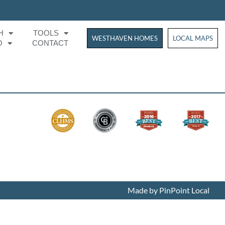
H
TOOLS
WESTHAVEN HOMES
WESTHAVEN HOM
LOCAL MAPS
O
CONTACT
Made by PinPoint Local