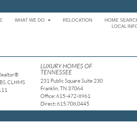
E
WHAT WE DO
RELOCATION
HOME SEARC
LOCAL INF
LUXURY HOMES OF
TENNESSEE
Realtor®
231 Public Square Suite 230
NBS, CLHMS
Franklin, TN 37064
4111
Office: 615-472-8961
Direct: 615.708.0445