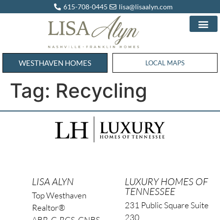
615-708-0445
lisa@lisaalyn.com
WESTHAVEN HOMES
WESTHAVEN HOMES
LOCAL MAPS
Tag:
Recycling
LISA ALYN
LUXURY HOMES OF
TENNESSEE
Top Westhaven
231 Public Square Suite
Realtor®
230
ABR, C-RCS, CNBS,