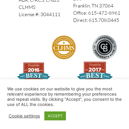
Franklin, TN 37064
CLHMS
Office: 615-472-8961
License #: 3044111
Direct: 615.708.0445
We use cookies on our website to give you the most
relevant experience by remembering your preferences
and repeat visits. By clicking “Accept”, you consent to the
Made by PinPoint Local
use of ALL the cookies.
© 2026 All Rights Reserved
Cookie settings
ACCEPT