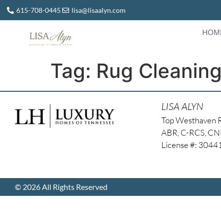
615-708-0445
lisa@lisaalyn.com
HOM
Tag:
Rug Cleanin
LISA ALYN
Top Westhaven 
ABR, C-RCS, C
License #: 304
© 2026 All Rights Reserved