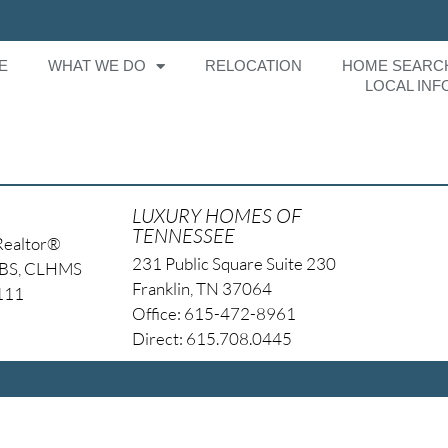
E
WHAT WE DO
RELOCATION
HOME SEARC
LOCAL INF
g
LUXURY HOMES OF
TENNESSEE
Realtor®
231 Public Square Suite 230
NBS, CLHMS
Franklin, TN 37064
4111
Office: 615-472-8961
Direct: 615.708.0445