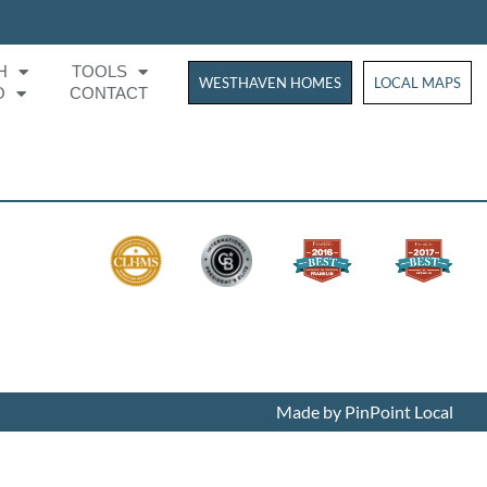
H
TOOLS
WESTHAVEN HOMES
WESTHAVEN HOM
LOCAL MAPS
O
CONTACT
Made by PinPoint Local