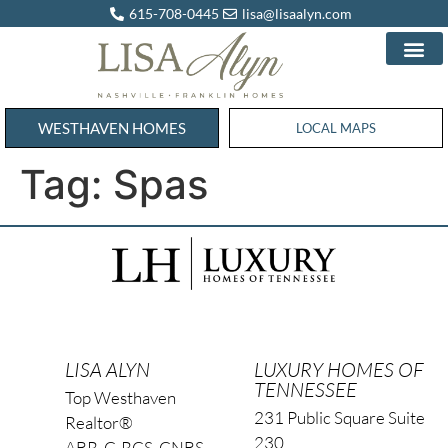
615-708-0445
lisa@lisaalyn.com
WESTHAVEN HOMES
WESTHAVEN HOMES
LOCAL MAPS
Tag:
Spas
LISA ALYN
LUXURY HOMES OF
TENNESSEE
Top Westhaven
231 Public Square Suite
Realtor®
230
ABR, C-RCS, CNBS,