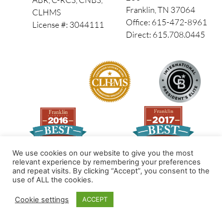
Franklin, TN 37064
CLHMS
Office: 615-472-8961
License #: 3044111
Direct: 615.708.0445
We use cookies on our website to give you the most
relevant experience by remembering your preferences
and repeat visits. By clicking “Accept”, you consent to the
Made by PinPoint Local
use of ALL the cookies.
© 2026 All Rights Reserved
Cookie settings
ACCEPT