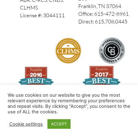
Franklin, TN 37064
CLHMS
Office: 615-472-8961
License #: 3044111
Direct: 615.708.0445
We use cookies on our website to give you the most
relevant experience by remembering your preferences
and repeat visits. By clicking “Accept”, you consent to the
Made by PinPoint Local
use of ALL the cookies.
© 2026 All Rights Reserved
Cookie settings
ACCEPT