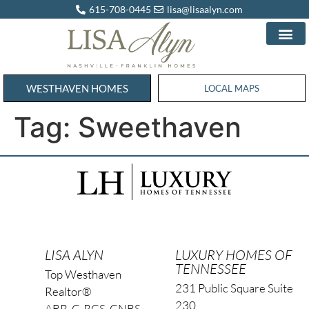
615-708-0445
lisa@lisaalyn.com
WESTHAVEN HOMES
WESTHAVEN HOMES
LOCAL MAPS
Tag:
Sweethaven
LISA ALYN
LUXURY HOMES OF
TENNESSEE
Top Westhaven
231 Public Square Suite
Realtor®
230
ABR, C-RCS, CNBS,