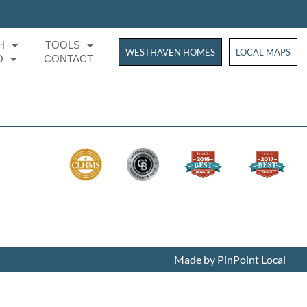
H
TOOLS
WESTHAVEN HOMES
WESTHAVEN HOM
LOCAL MAPS
O
CONTACT
Made by PinPoint Local