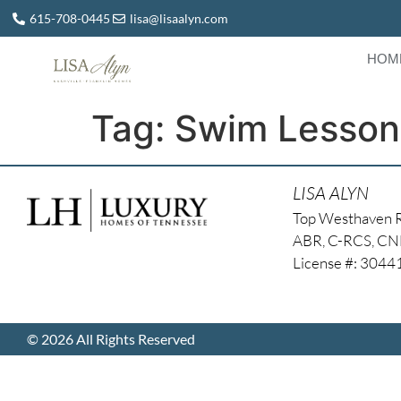
615-708-0445
lisa@lisaalyn.com
HOM
Tag:
Swim Lesson
LISA ALYN
Top Westhaven 
ABR, C-RCS, C
License #: 304
© 2026 All Rights Reserved