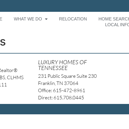
E
WHAT WE DO
RELOCATION
HOME SEARC
LOCAL INF
s
LUXURY HOMES OF
TENNESSEE
Realtor®
231 Public Square Suite 230
NBS, CLHMS
Franklin, TN 37064
4111
Office: 615-472-8961
Direct: 615.708.0445