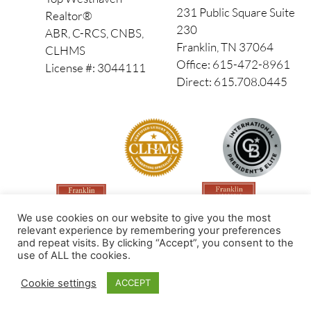
231 Public Square Suite
Realtor®
230
ABR, C-RCS, CNBS,
Franklin, TN 37064
CLHMS
Office: 615-472-8961
License #: 3044111
Direct: 615.708.0445
We use cookies on our website to give you the most
relevant experience by remembering your preferences
and repeat visits. By clicking “Accept”, you consent to the
use of ALL the cookies.
Made by PinPoint Local
Cookie settings
ACCEPT
© 2026 All Rights Reserved