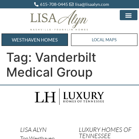
615-708-0445
lisa@lisaalyn.com
WESTHAVEN HOMES
WESTHAVEN HOMES
LOCAL MAPS
Tag:
Vanderbilt
Medical Group
LISA ALYN
LUXURY HOMES OF
TENNESSEE
Top Westhaven