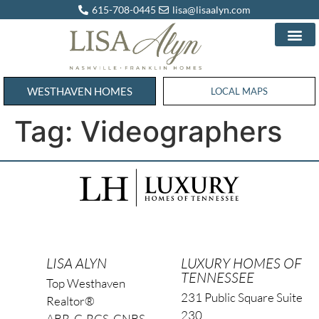
615-708-0445
lisa@lisaalyn.com
WESTHAVEN HOMES
WESTHAVEN HOMES
LOCAL MAPS
Tag:
Videographers
LISA ALYN
LUXURY HOMES OF
TENNESSEE
Top Westhaven
231 Public Square Suite
Realtor®
230
ABR, C-RCS, CNBS,