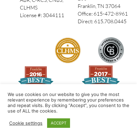
Franklin, TN 37064
CLHMS
Office: 615-472-8961
License #: 3044111
Direct: 615.708.0445
We use cookies on our website to give you the most
relevant experience by remembering your preferences
and repeat visits. By clicking “Accept”, you consent to the
Made by PinPoint Local
use of ALL the cookies.
© 2026 All Rights Reserved
Cookie settings
ACCEPT