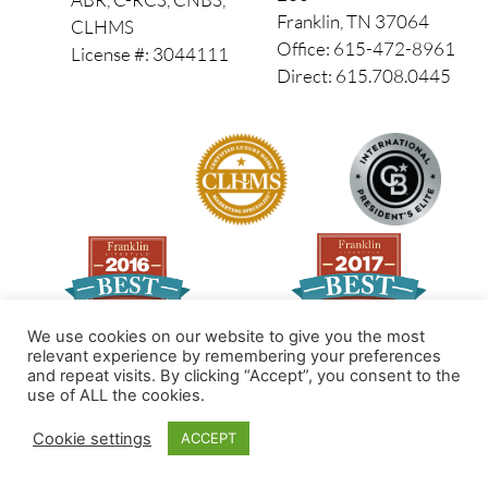
Franklin, TN 37064
CLHMS
Office: 615-472-8961
License #: 3044111
Direct: 615.708.0445
We use cookies on our website to give you the most
relevant experience by remembering your preferences
and repeat visits. By clicking “Accept”, you consent to the
Made by PinPoint Local
use of ALL the cookies.
© 2026 All Rights Reserved
Cookie settings
ACCEPT