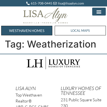
615-708-0445
lisa@lisaalyn.com
WESTHAVEN HOMES
WESTHAVEN HOMES
LOCAL MAPS
Tag:
Weatherization
LISA ALYN
LUXURY HOMES OF
TENNESSEE
Top Westhaven
231 Public Square Suite
Realtor®
230
ABR, C-RCS, CNBS,