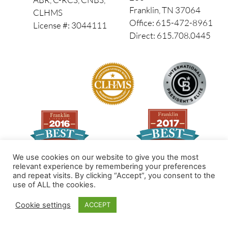
Franklin, TN 37064
CLHMS
Office: 615-472-8961
License #: 3044111
Direct: 615.708.0445
We use cookies on our website to give you the most
relevant experience by remembering your preferences
and repeat visits. By clicking “Accept”, you consent to the
Made by PinPoint Local
use of ALL the cookies.
© 2026 All Rights Reserved
Cookie settings
ACCEPT