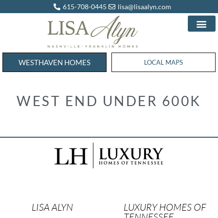
615-708-0445
lisa@lisaalyn.com
WESTHAVEN HOMES
WESTHAVEN HOMES
LOCAL MAPS
WEST END UNDER 600K
LISA ALYN
LUXURY HOMES OF
TENNESSEE