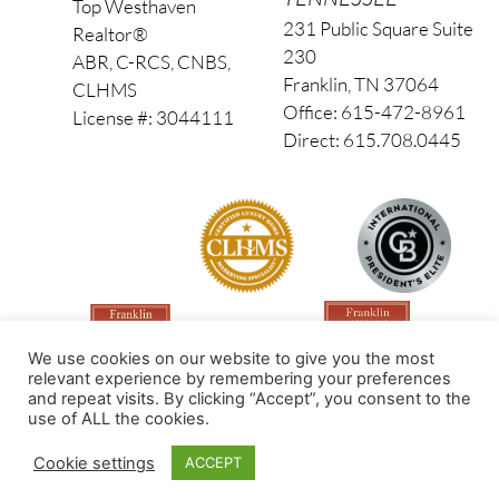
Top Westhaven
231 Public Square Suite
Realtor®
230
ABR, C-RCS, CNBS,
Franklin, TN 37064
CLHMS
Office: 615-472-8961
License #: 3044111
Direct: 615.708.0445
We use cookies on our website to give you the most
relevant experience by remembering your preferences
and repeat visits. By clicking “Accept”, you consent to the
use of ALL the cookies.
Made by PinPoint Local
Cookie settings
ACCEPT
© 2026 All Rights Reserved