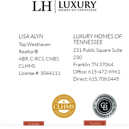
LISA ALYN
LUXURY HOMES OF
TENNESSEE
Top Westhaven
231 Public Square Suite
Realtor®
230
ABR, C-RCS, CNBS,
Franklin, TN 37064
CLHMS
Office: 615-472-8961
License #: 3044111
Direct: 615.708.0445