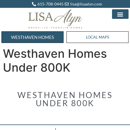
615-708-0445
lisa@lisaalyn.com
WESTHAVEN HOMES
WESTHAVEN HOMES
LOCAL MAPS
Westhaven Homes
Under 800K
WESTHAVEN HOMES
UNDER 800K