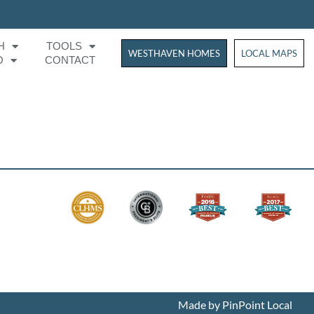
H
TOOLS
WESTHAVEN HOMES
WESTHAVEN HOM
LOCAL MAPS
O
CONTACT
Made by PinPoint Local