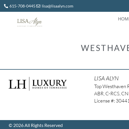
615-708-0445
lisa@lisaalyn.com
HOM
WESTHAVE
LISA ALYN
Top Westhaven 
ABR, C-RCS, C
License #: 304
© 2026 All Rights Reserved