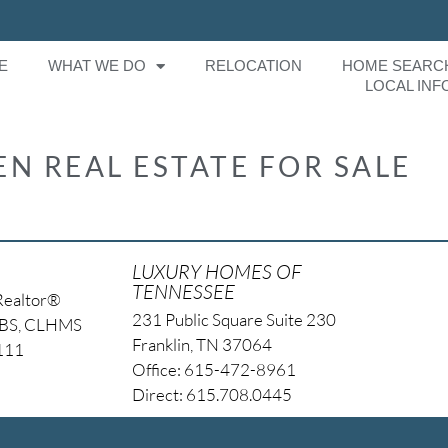
E
WHAT WE DO
RELOCATION
HOME SEARC
LOCAL INF
N REAL ESTATE FOR SALE
LUXURY HOMES OF
TENNESSEE
Realtor®
231 Public Square Suite 230
NBS, CLHMS
Franklin, TN 37064
4111
Office: 615-472-8961
Direct: 615.708.0445