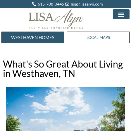
615-708-0445
lisa@lisaalyn.com
WESTHAVEN HOMES
WESTHAVEN HOMES
LOCAL MAPS
What's So Great About Living
in Westhaven, TN