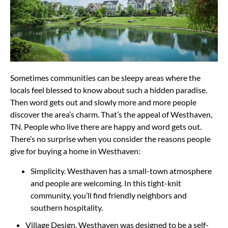
Sometimes communities can be sleepy areas where the
locals feel blessed to know about such a hidden paradise.
Then word gets out and slowly more and more people
discover the area’s charm. That’s the appeal of Westhaven,
TN. People who live there are happy and word gets out.
There’s no surprise when you consider the reasons people
give for buying a home in Westhaven:
Simplicity. Westhaven has a small-town atmosphere
and people are welcoming. In this tight-knit
community, you’ll find friendly neighbors and
southern hospitality.
Village Design. Westhaven was designed to be a self-