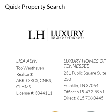
Quick Property Search
LISA ALYN
LUXURY HOMES OF
TENNESSEE
Top Westhaven
231 Public Square Suite
Realtor®
230
ABR, C-RCS, CNBS,
Franklin, TN 37064
CLHMS
Office: 615-472-8961
License #: 3044111
Direct: 615.708.0445