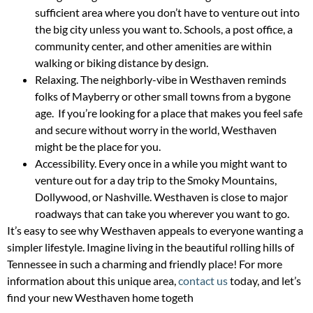
sufficient area where you don’t have to venture out into
the big city unless you want to. Schools, a post office, a
community center, and other amenities are within
walking or biking distance by design.
Relaxing. The neighborly-vibe in Westhaven reminds
folks of Mayberry or other small towns from a bygone
age. If you’re looking for a place that makes you feel safe
and secure without worry in the world, Westhaven
might be the place for you.
Accessibility. Every once in a while you might want to
venture out for a day trip to the Smoky Mountains,
Dollywood, or Nashville. Westhaven is close to major
roadways that can take you wherever you want to go.
It’s easy to see why Westhaven appeals to everyone wanting a
simpler lifestyle. Imagine living in the beautiful rolling hills of
Tennessee in such a charming and friendly place! For more
information about this unique area,
contact us
today, and let’s
find your new Westhaven home togeth