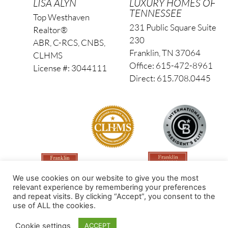
LISA ALYN
LUXURY HOMES OF
TENNESSEE
Top Westhaven
231 Public Square Suite
Realtor®
230
ABR, C-RCS, CNBS,
Franklin, TN 37064
CLHMS
Office: 615-472-8961
License #: 3044111
Direct: 615.708.0445
We use cookies on our website to give you the most
relevant experience by remembering your preferences
and repeat visits. By clicking “Accept”, you consent to the
use of ALL the cookies.
Made by PinPoint Local
Cookie settings
ACCEPT