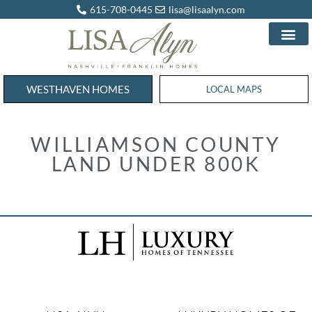
615-708-0445
lisa@lisaalyn.com
WESTHAVEN HOMES
WESTHAVEN HOMES
LOCAL MAPS
WILLIAMSON COUNTY
LAND UNDER 800K