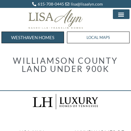
615-708-0445
lisa@lisaalyn.com
WESTHAVEN HOMES
WESTHAVEN HOMES
LOCAL MAPS
WILLIAMSON COUNTY
LAND UNDER 900K