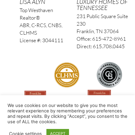
LISA ALYN
LUXURY HOMES OF
TENNESSEE
Top Westhaven
231 Public Square Suite
Realtor®
230
ABR, C-RCS, CNBS,
Franklin, TN 37064
CLHMS
Office: 615-472-8961
License #: 3044111
Direct: 615.708.0445
We use cookies on our website to give you the most
relevant experience by remembering your preferences
and repeat visits. By clicking “Accept”, you consent to the
use of ALL the cookies.
Made by PinPoint Local
Cookie settings
ACCEPT